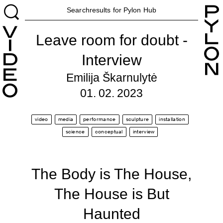
H
Searchresults for Pylon
Hub
Leave room for doubt -
Interview
Emilija Škarnulytė
01. 02. 2023
video
media
performance
sculpture
installation
science
conceptual
interview
The Body is The House,
The House is But
Haunted