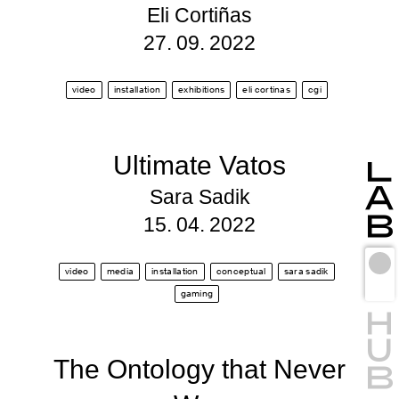
Eli Cortiñas
27. 09. 2022
video
installation
exhibitions
eli cortinas
cgi
Ultimate Vatos
Sara Sadik
15. 04. 2022
video
media
installation
conceptual
sara sadik
gaming
The Ontology that Never