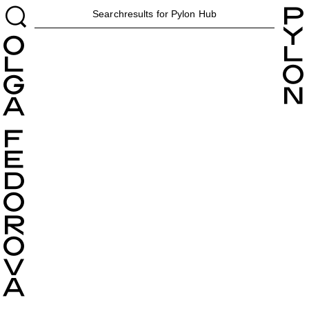
H
Searchresults for Pylon
Hub