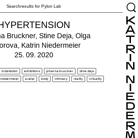
Searchresults for Pylon
Lab
HYPERTENSION
a Bruckner, Stine Deja, Olga
orova, Katrin Niedermeier
25. 09. 2020
installation
exhibitions
johanna bruckner
stine deja
n niedermeier
avatar
body
intimacy
reality
virtuality