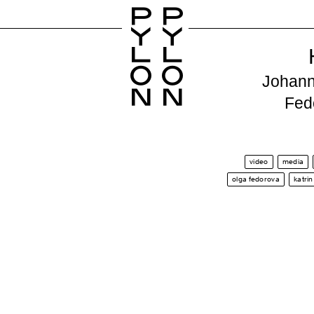
P
P
Y
Y
L
L
O
O
Johann
N
N
Fed
video
media
olga fedorova
katri