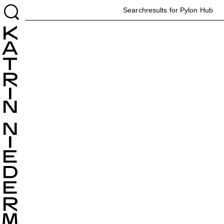
H
Searchresults for Pylon
Hub