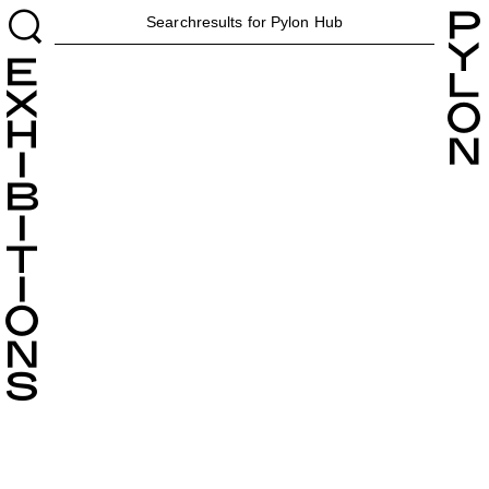
H
Searchresults for Pylon
Hub